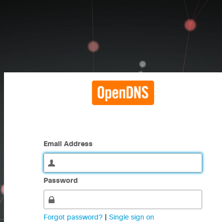
Email Address
Password
Forgot password?
|
Single sign on