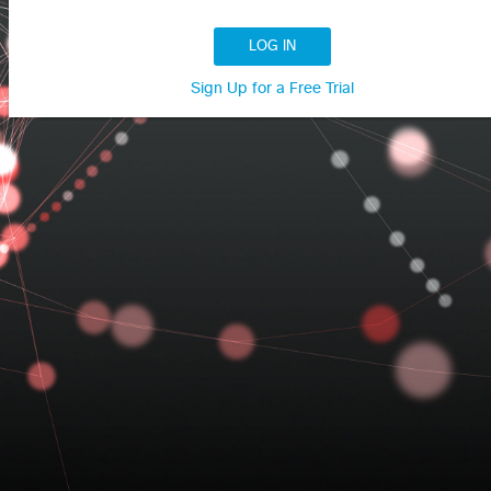
LOG IN
Sign Up for a Free Trial