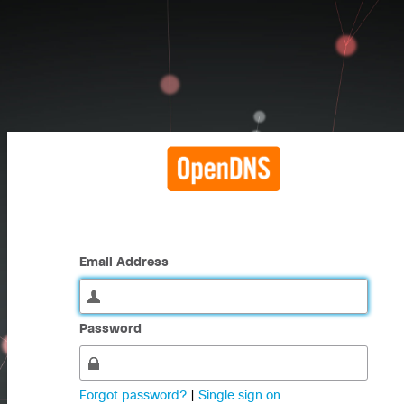
Email Address
Password
Forgot password?
|
Single sign on