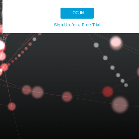
LOG IN
Sign Up for a Free Trial