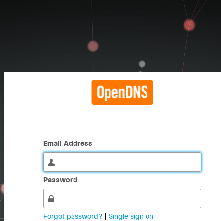
Email Address
Password
Forgot password?
|
Single sign on