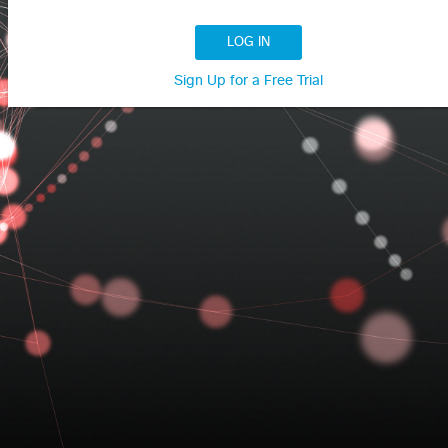
LOG IN
Sign Up for a Free Trial