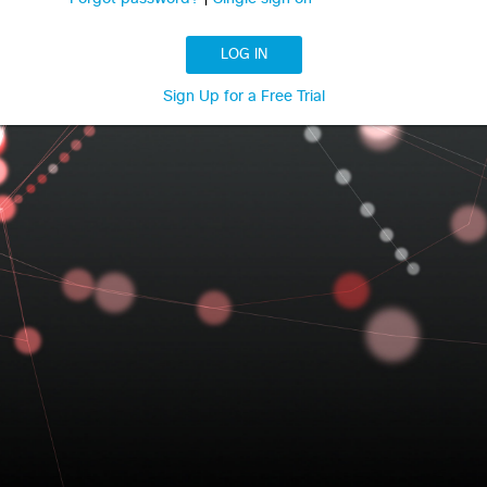
LOG IN
Sign Up for a Free Trial