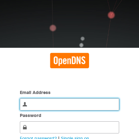
Email Address
Password
Forgot password?
|
Single sign on