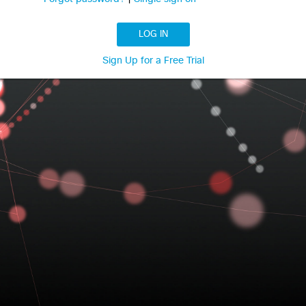
LOG IN
Sign Up for a Free Trial