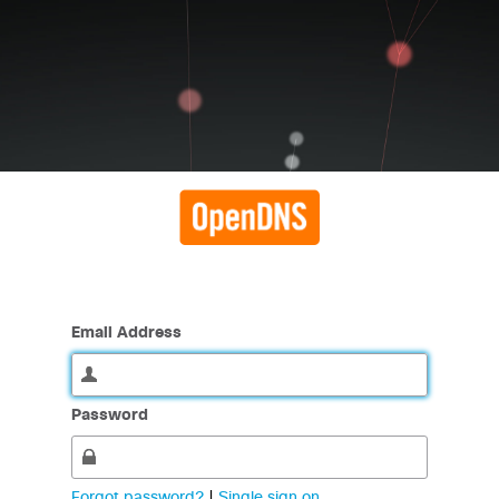
Email Address
Password
Forgot password?
|
Single sign on