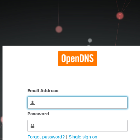
Email Address
Password
Forgot password?
|
Single sign on