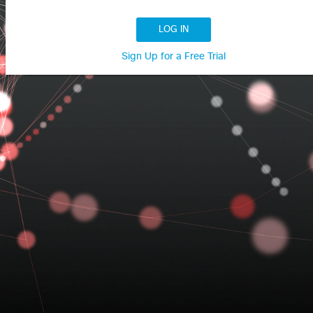
LOG IN
Sign Up for a Free Trial