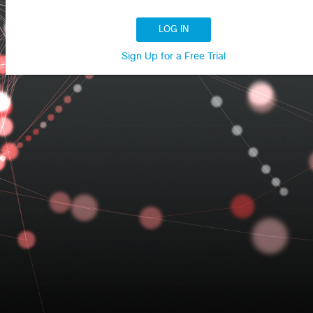
LOG IN
Sign Up for a Free Trial