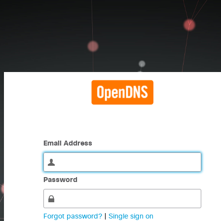
Email Address
Password
Forgot password?
|
Single sign on