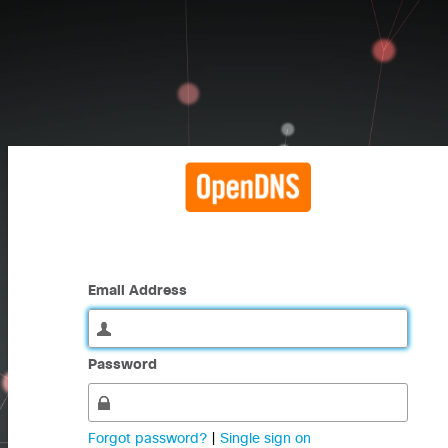
Email Address
Password
Forgot password?
|
Single sign on