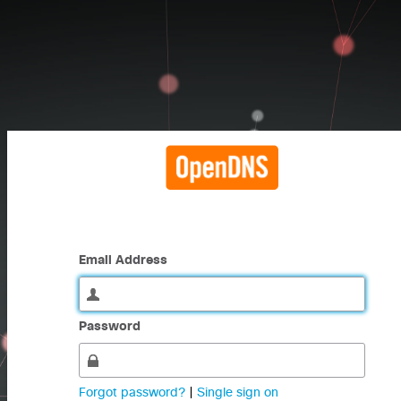
Email Address
Password
Forgot password?
|
Single sign on