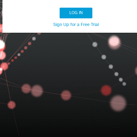
LOG IN
Sign Up for a Free Trial